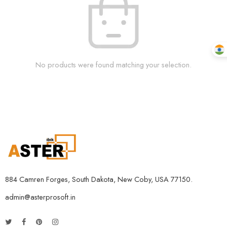
No products were found matching your selection.
884 Camren Forges, South Dakota, New Coby, USA 77150.
admin@asterprosoft.in