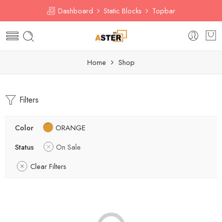
Dashboard
Static Blocks
Topbar
Home
Shop
Filters
Color
ORANGE
Status
On Sale
Clear Filters