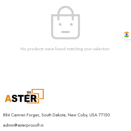
No products were found matching your selection.
884 Camren Forges, South Dakota, New Coby, USA 77150.
admin@asterprosoft.in