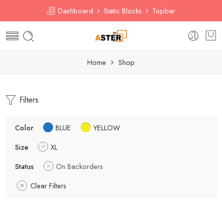
Dashboard
Static Blocks
Topbar
Home
Shop
Filters
Color
BLUE
YELLOW
Size
XL
Status
On Backorders
Clear Filters