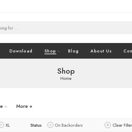
Download
Shop
Blog
About Us
Con
Shop
Home
ze
More +
XL
Status
On Backorders
Clear Filte