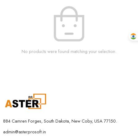
No products were found matching your selection.
884 Camren Forges, South Dakota, New Coby, USA 77150.
admin@asterprosoft.in