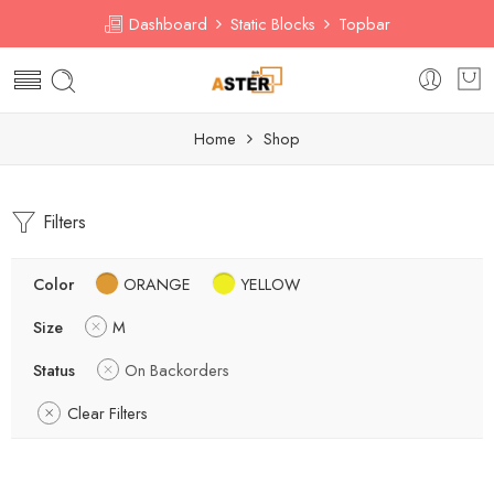
Dashboard
Static Blocks
Topbar
Home
Shop
Filters
Color
ORANGE
YELLOW
Size
M
Status
On Backorders
Clear Filters