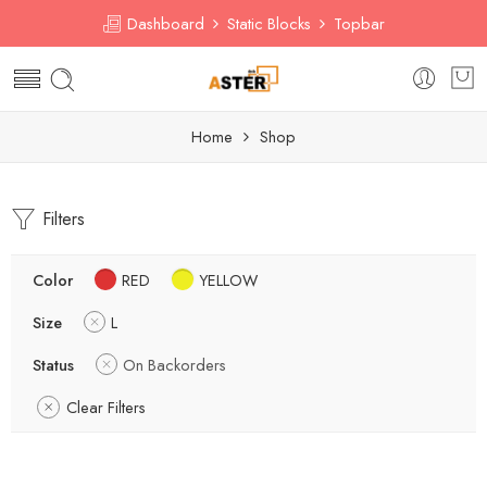
Dashboard
Static Blocks
Topbar
Home
Shop
Filters
Color
RED
YELLOW
Size
L
Status
On Backorders
Clear Filters