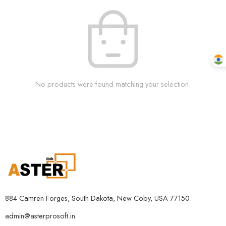
No products were found matching your selection.
884 Camren Forges, South Dakota, New Coby, USA 77150.
admin@asterprosoft.in