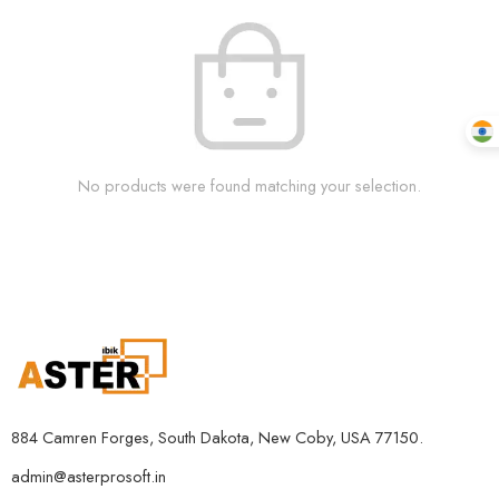
No products were found matching your selection.
884 Camren Forges, South Dakota, New Coby, USA 77150.
admin@asterprosoft.in