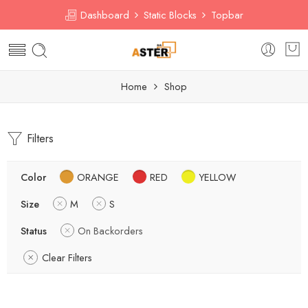
Dashboard
Static Blocks
Topbar
Home
Shop
Filters
Color
ORANGE
RED
YELLOW
Size
M
S
Status
On Backorders
Clear Filters