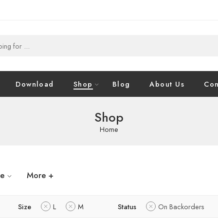
Download
Shop
Blog
About Us
Con
Shop
Home
ze
More +
Size
L
M
Status
On Backorders