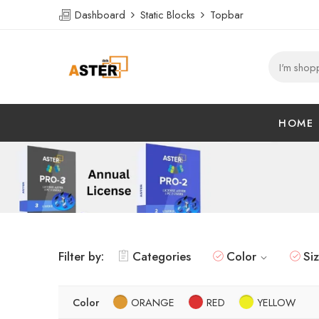
Dashboard
Static Blocks
Topbar
HOME
Filter by:
Categories
Color
Si
Color
ORANGE
RED
YELLOW