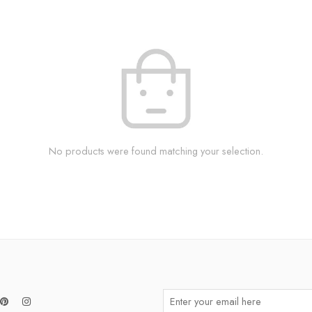
No products were found matching your selection.