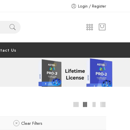
Login / Register
tact Us
Clear Filters