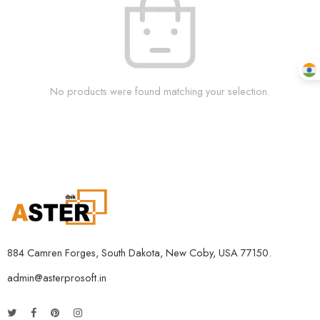
No products were found matching your selection.
884 Camren Forges, South Dakota, New Coby, USA 77150.
admin@asterprosoft.in