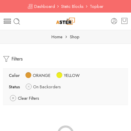
Dashboard
Static Blocks
Topbar
Home
Shop
Filters
Color
ORANGE
YELLOW
Status
On Backorders
Clear Filters