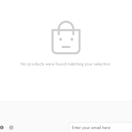
No products were found matching your selection.