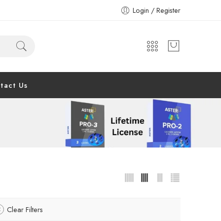
Login / Register
tact Us
Clear Filters