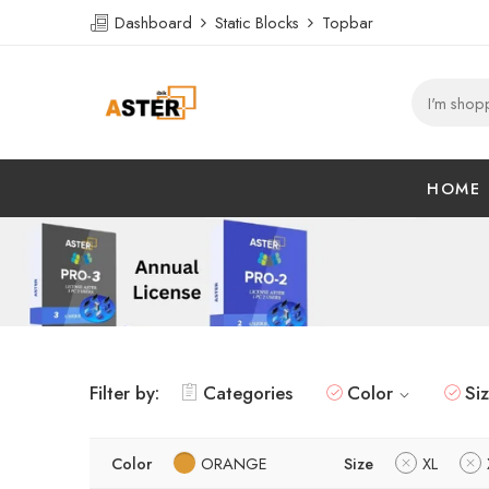
Dashboard
Static Blocks
Topbar
HOME
Filter by:
Categories
Color
Si
Color
ORANGE
Size
XL