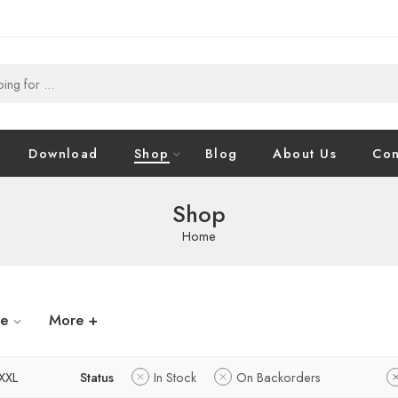
Download
Shop
Blog
About Us
Con
Shop
Home
ze
More +
XXL
Status
In Stock
On Backorders