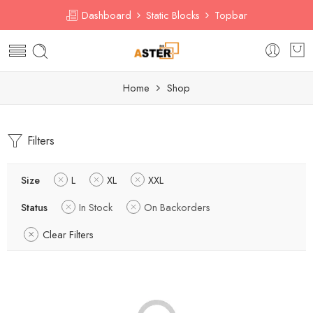
Dashboard
Static Blocks
Topbar
Home
Shop
Filters
Size
L
XL
XXL
Status
In Stock
On Backorders
Clear Filters