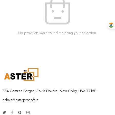
No products were found matching your selection.
884 Camren Forges, South Dakota, New Coby, USA 77150.
admin@asterprosoft.in