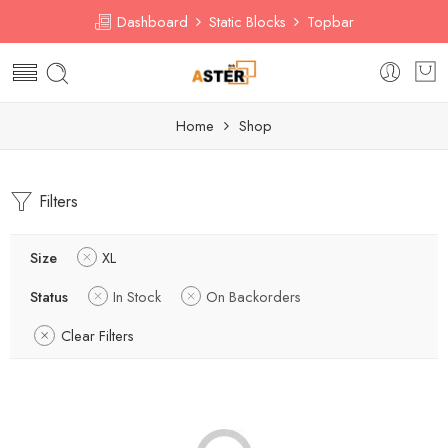
Dashboard
Static Blocks
Topbar
Home
Shop
Filters
Size
XL
Status
In Stock
On Backorders
Clear Filters