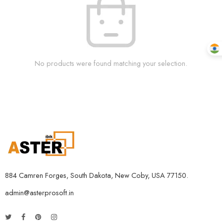
No products were found matching your selection.
884 Camren Forges, South Dakota, New Coby, USA 77150.
admin@asterprosoft.in