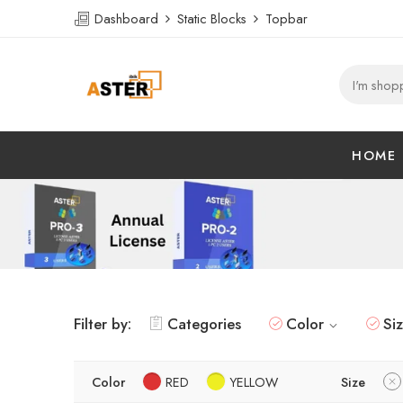
Dashboard
Static Blocks
Topbar
HOME
Filter by:
Categories
Color
Si
Color
RED
YELLOW
Size