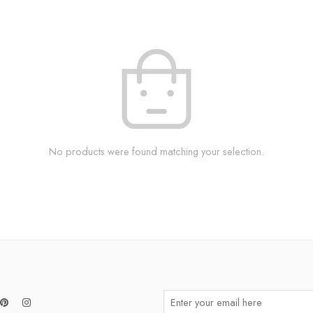
No products were found matching your selection.