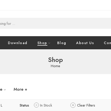
Download
Shop
Blog
About Us
Con
Shop
Home
ze
More +
L
Status
In Stock
Clear Filters