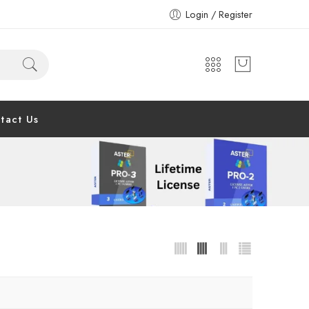
Login / Register
tact Us