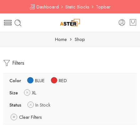
Dashboard
Static Blocks
Topbar
Home
Shop
Filters
Color
BLUE
RED
Size
XL
Status
In Stock
Clear Filters