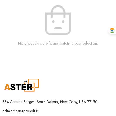
No products were found matching your selection.
884 Camren Forges, South Dakota, New Coby, USA 77150.
admin@asterprosoft.in