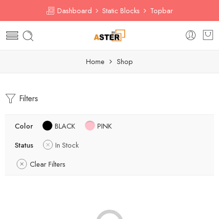
Dashboard
Static Blocks
Topbar
Home
Shop
Filters
Color
BLACK
PINK
Status
In Stock
Clear Filters