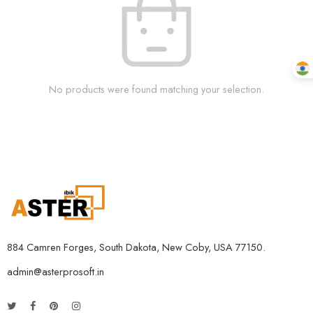
No products were found matching your selection.
884 Camren Forges, South Dakota, New Coby, USA 77150.
admin@asterprosoft.in