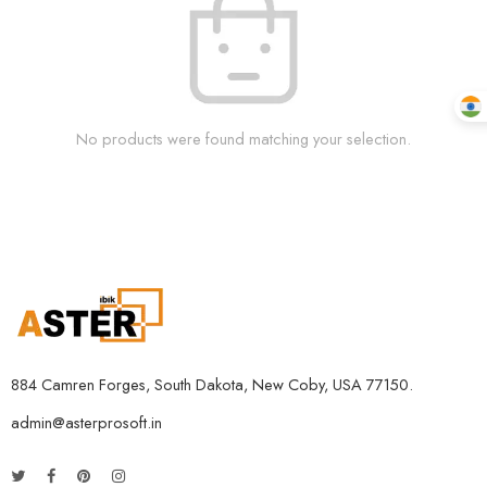
No products were found matching your selection.
884 Camren Forges, South Dakota, New Coby, USA 77150.
admin@asterprosoft.in