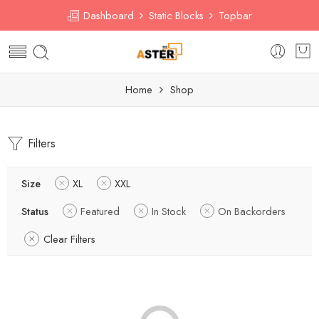
Dashboard
Static Blocks
Topbar
Home
Shop
Filters
Size
XL
XXL
Status
Featured
In Stock
On Backorders
Clear Filters