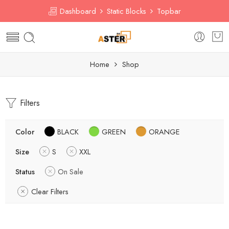
Dashboard
Static Blocks
Topbar
Home
Shop
Filters
Color
BLACK
GREEN
ORANGE
Size
S
XXL
Status
On Sale
Clear Filters