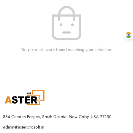
No products were found matching your selection.
884 Camren Forges, South Dakota, New Coby, USA 77150.
admin@asterprosoft.in