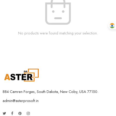
No products were found matching your selection.
884 Camren Forges, South Dakota, New Coby, USA 77150.
admin@asterprosoft.in