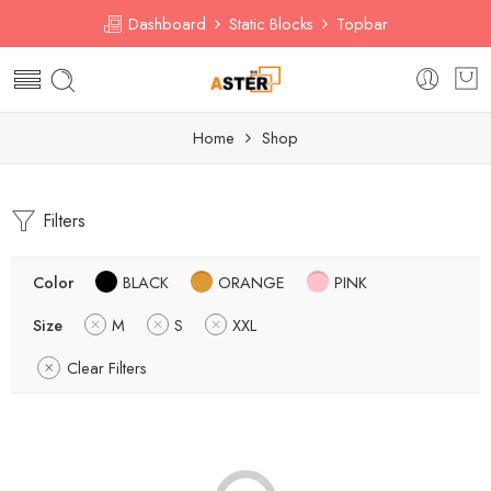
Dashboard
Static Blocks
Topbar
Home
Shop
Filters
Color
BLACK
ORANGE
PINK
Size
M
S
XXL
Clear Filters