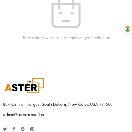
No products were found matching your selection.
884 Camren Forges, South Dakota, New Coby, USA 77150.
admin@asterprosoft.in