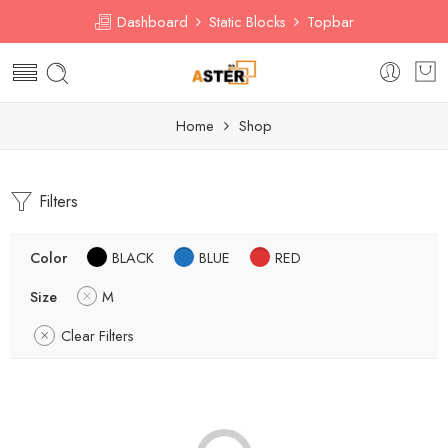
Dashboard
Static Blocks
Topbar
Home
Shop
Filters
Color
BLACK
BLUE
RED
Size
M
Clear Filters