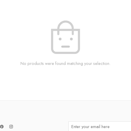
No products were found matching your selection.