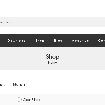
Download
Shop
Blog
About Us
Con
Shop
Home
ze
More +
Clear Filters