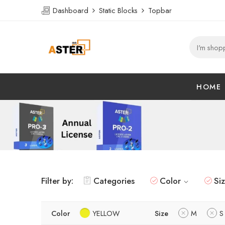
Dashboard
Static Blocks
Topbar
HOME
Filter by:
Categories
Color
Si
Color
YELLOW
Size
M
S