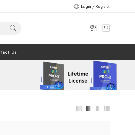
Login / Register
tact Us