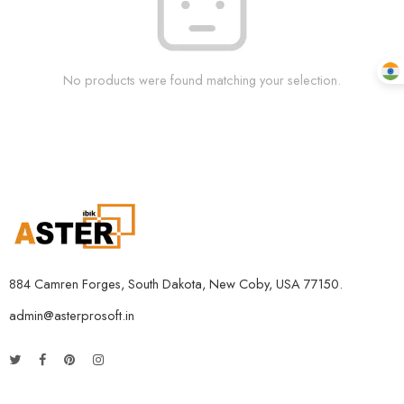
No products were found matching your selection.
884 Camren Forges, South Dakota, New Coby, USA 77150.
admin@asterprosoft.in