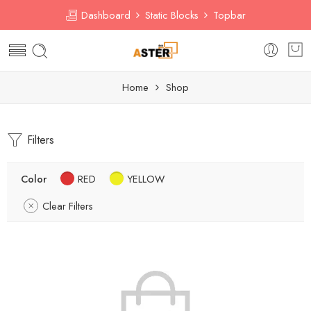
Dashboard
Static Blocks
Topbar
Home
Shop
Filters
Color
RED
YELLOW
Clear Filters