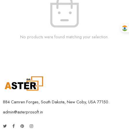
No products were found matching your selection.
884 Camren Forges, South Dakota, New Coby, USA 77150.
admin@asterprosoft.in