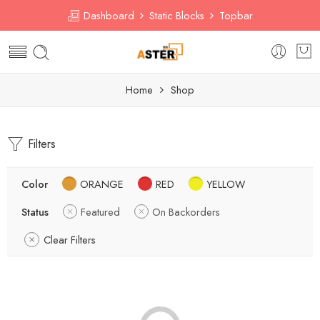
Dashboard
Static Blocks
Topbar
Home
Shop
Filters
Color
ORANGE
RED
YELLOW
Status
Featured
On Backorders
Clear Filters