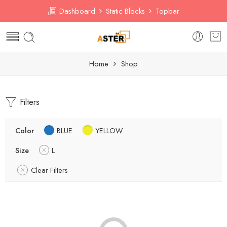
Dashboard
Static Blocks
Topbar
Home
Shop
Filters
Color
BLUE
YELLOW
Size
L
Clear Filters