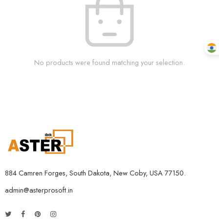
No products were found matching your selection.
884 Camren Forges, South Dakota, New Coby, USA 77150.
admin@asterprosoft.in