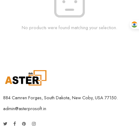
No products were found matching your selection.
884 Camren Forges, South Dakota, New Coby, USA 77150.
admin@asterprosoft.in