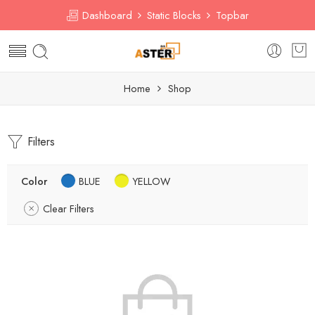
Dashboard
Static Blocks
Topbar
Home
Shop
Filters
Color
BLUE
YELLOW
Clear Filters