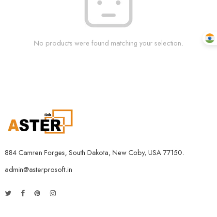
No products were found matching your selection.
884 Camren Forges, South Dakota, New Coby, USA 77150.
admin@asterprosoft.in