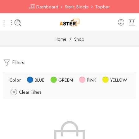
Dashboard
Static Blocks
Topbar
Home
Shop
Filters
Color
BLUE
GREEN
PINK
YELLOW
Clear Filters