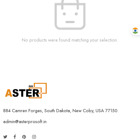
No products were found matching your selection.
884 Camren Forges, South Dakota, New Coby, USA 77150.
admin@asterprosoft.in