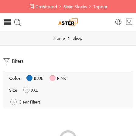
Dashboard
Static Blocks
Topbar
Home
Shop
Filters
Color
BLUE
PINK
Size
XXL
Clear Filters