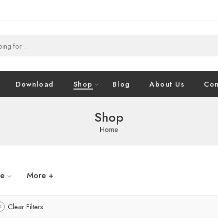
Download
Shop
Blog
About Us
Con
Shop
Home
ze
More +
Clear Filters