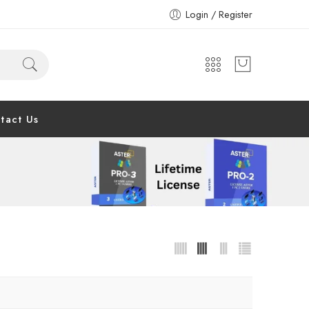
Login / Register
tact Us