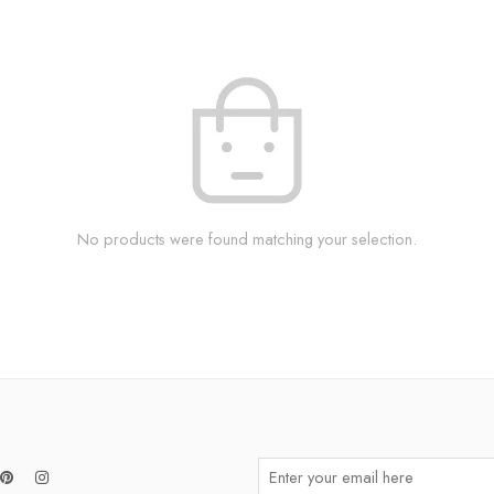
No products were found matching your selection.