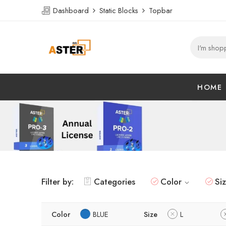
Dashboard
Static Blocks
Topbar
HOME
Filter by:
Categories
Color
Si
Color
BLUE
Size
L