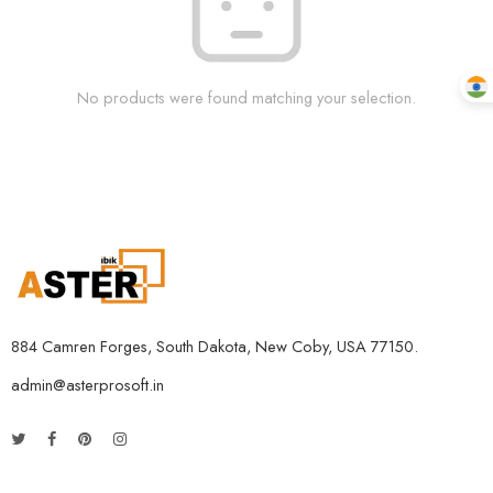
No products were found matching your selection.
884 Camren Forges, South Dakota, New Coby, USA 77150.
admin@asterprosoft.in