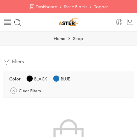
Dashboard
Static Blocks
Topbar
Home
Shop
Filters
Color
BLACK
BLUE
Clear Filters