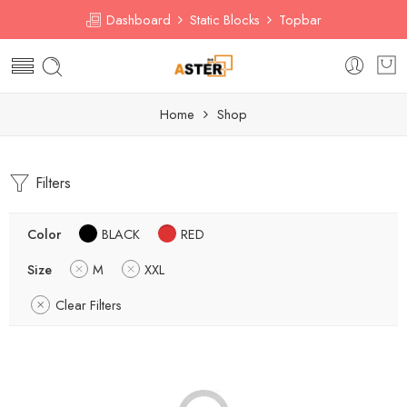
Dashboard
Static Blocks
Topbar
Home
Shop
Filters
Color
BLACK
RED
Size
M
XXL
Clear Filters