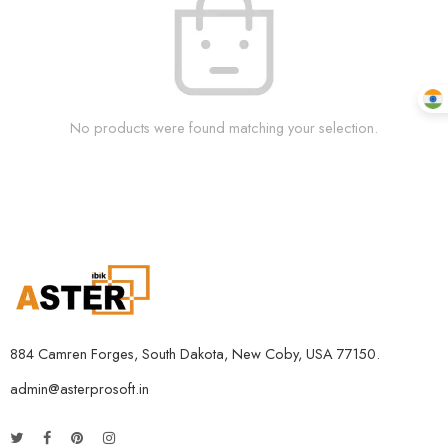
No products were found matching your selection.
884 Camren Forges, South Dakota, New Coby, USA 77150.
admin@asterprosoft.in