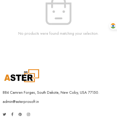
No products were found matching your selection.
884 Camren Forges, South Dakota, New Coby, USA 77150.
admin@asterprosoft.in