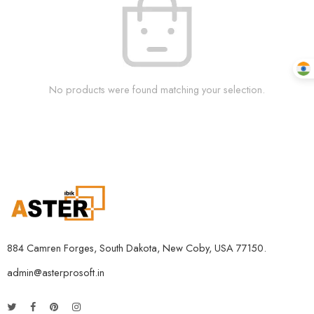
No products were found matching your selection.
884 Camren Forges, South Dakota, New Coby, USA 77150.
admin@asterprosoft.in