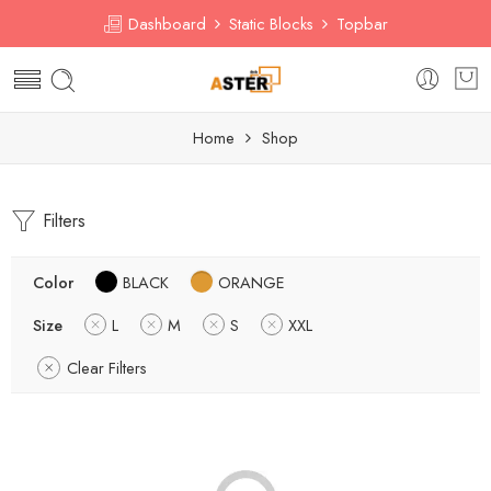
Dashboard
Static Blocks
Topbar
Home
Shop
Filters
Color
BLACK
ORANGE
Size
L
M
S
XXL
Clear Filters