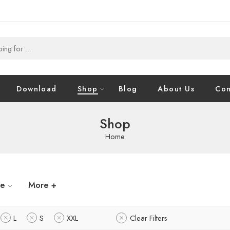
Download
Shop
Blog
About Us
Con
Shop
Home
ze
More +
L
S
XXL
Clear Filters