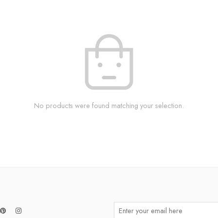
No products were found matching your selection.