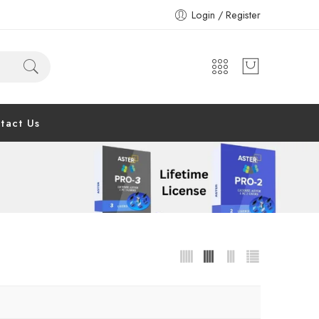
Login / Register
tact Us