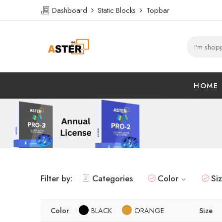
Dashboard
Static Blocks
Topbar
HOME
Filter by:
Categories
Color
Si
Color
BLACK
ORANGE
Size