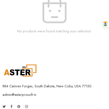
No products were found matching your selection.
884 Camren Forges, South Dakota, New Coby, USA 77150.
admin@asterprosoft.in