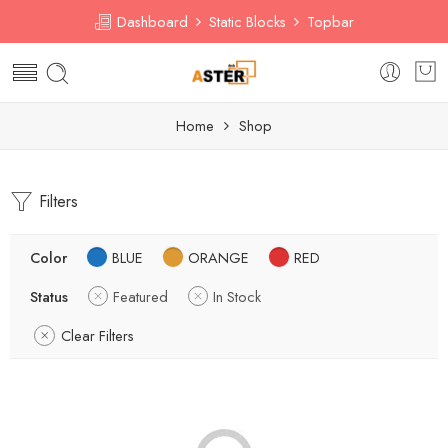
Dashboard
Static Blocks
Topbar
Home
Shop
Filters
Color
BLUE
ORANGE
RED
Status
Featured
In Stock
Clear Filters