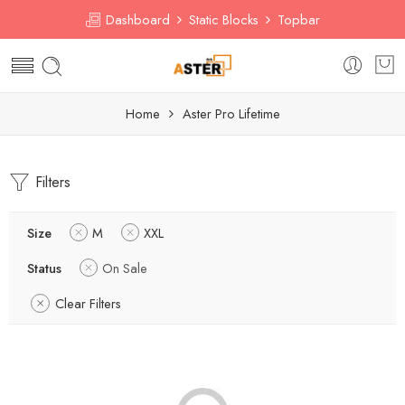
Dashboard
Static Blocks
Topbar
Home
Aster Pro Lifetime
Filters
Size
M
XXL
Status
On Sale
Clear Filters