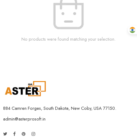
No products were found matching your selection.
884 Camren Forges, South Dakota, New Coby, USA 77150.
admin@asterprosoft.in