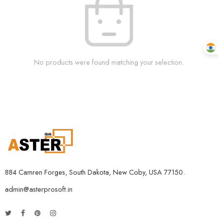
No products were found matching your selection.
884 Camren Forges, South Dakota, New Coby, USA 77150.
admin@asterprosoft.in