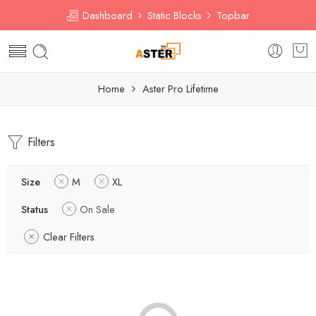
Dashboard
Static Blocks
Topbar
Home
Aster Pro Lifetime
Filters
Size
M
XL
Status
On Sale
Clear Filters