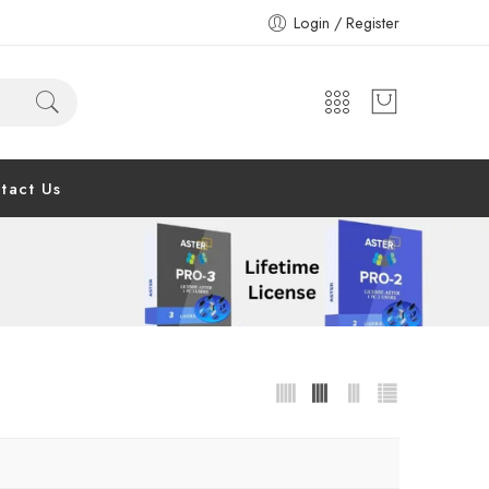
Login / Register
tact Us