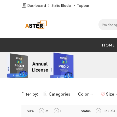
Dashboard
Static Blocks
Topbar
HOME
Filter by:
Categories
Color
Size
Size
M
S
Status
On Sale