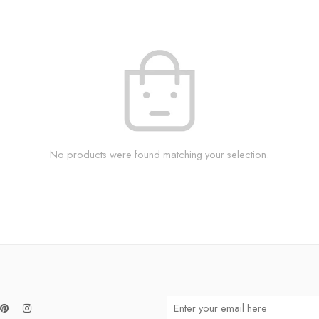
No products were found matching your selection.