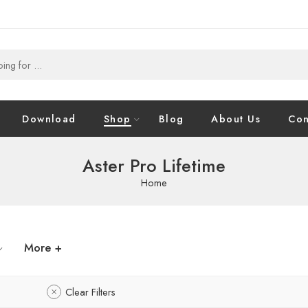
Download
Shop
Blog
About Us
Con
Aster Pro Lifetime
Home
More +
Clear Filters