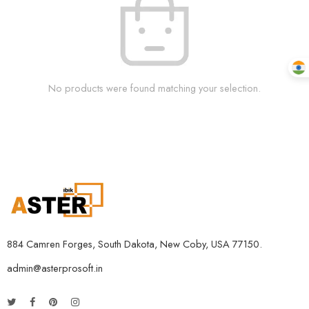
No products were found matching your selection.
884 Camren Forges, South Dakota, New Coby, USA 77150.
admin@asterprosoft.in