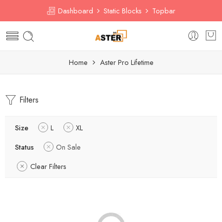
Dashboard
Static Blocks
Topbar
Home
Aster Pro Lifetime
Filters
Size
L
XL
Status
On Sale
Clear Filters