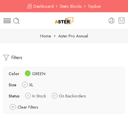
Dashboard
Static Blocks
Topbar
Home
Aster Pro Annual
Filters
Color
GREEN
Size
XL
Status
In Stock
On Backorders
Clear Filters