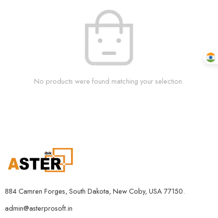
No products were found matching your selection.
884 Camren Forges, South Dakota, New Coby, USA 77150.
admin@asterprosoft.in