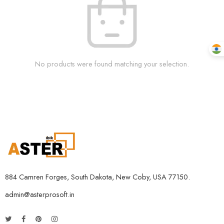
No products were found matching your selection.
884 Camren Forges, South Dakota, New Coby, USA 77150.
admin@asterprosoft.in