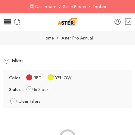
Dashboard
Static Blocks
Topbar
Home
Aster Pro Annual
Filters
Color
RED
YELLOW
Status
In Stock
Clear Filters