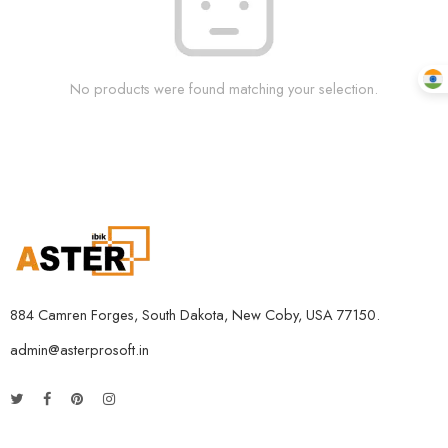
No products were found matching your selection.
884 Camren Forges, South Dakota, New Coby, USA 77150.
admin@asterprosoft.in