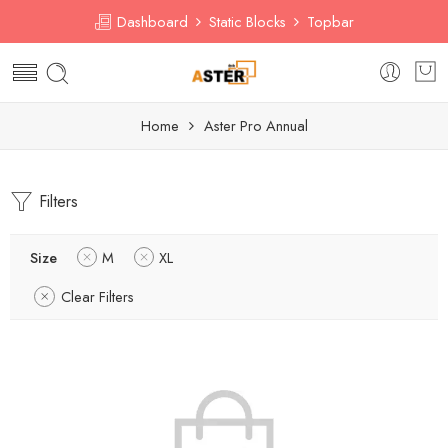
Dashboard
Static Blocks
Topbar
Home
Aster Pro Annual
Filters
Size
M
XL
Clear Filters