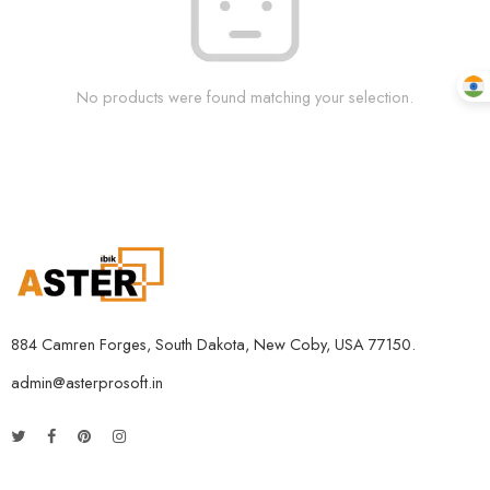
No products were found matching your selection.
884 Camren Forges, South Dakota, New Coby, USA 77150.
admin@asterprosoft.in