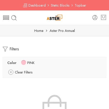
Dashboard
Static Blocks
Topbar
Home
Aster Pro Annual
Filters
Color
PINK
Clear Filters