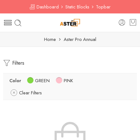
Dashboard
Static Blocks
Topbar
Home
Aster Pro Annual
Filters
Color
GREEN
PINK
Clear Filters