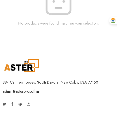
No products were found matching your selection.
884 Camren Forges, South Dakota, New Coby, USA 77150.
admin@asterprosoft.in