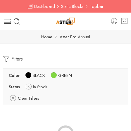
Dashboard
Static Blocks
Topbar
Home
Aster Pro Annual
Filters
Color
BLACK
GREEN
Status
In Stock
Clear Filters