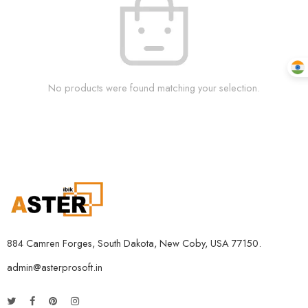
No products were found matching your selection.
884 Camren Forges, South Dakota, New Coby, USA 77150.
admin@asterprosoft.in