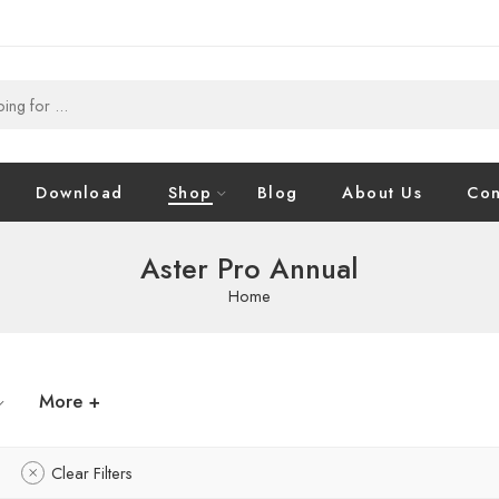
Download
Shop
Blog
About Us
Con
Aster Pro Annual
Home
More +
Clear Filters