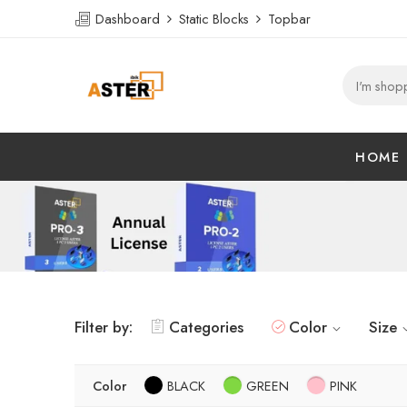
Dashboard
Static Blocks
Topbar
HOME
Filter by:
Categories
Color
Size
Color
BLACK
GREEN
PINK