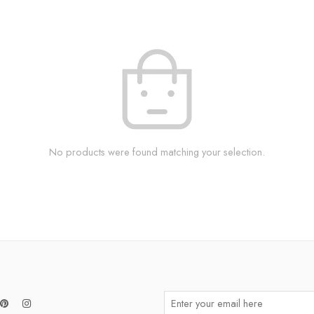
No products were found matching your selection.