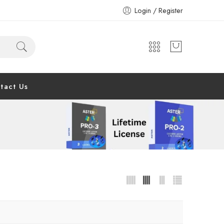
Login / Register
tact Us