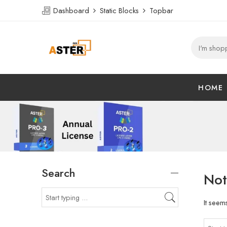
Dashboard
Static Blocks
Topbar
HOME
Search
Not
It seem