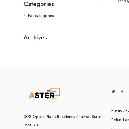
Categories
No categories
Archives
Privacy Po
303 Opera Place Residency Kholvad Surat
Refund an
394190.