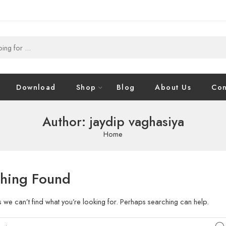
Download
Shop
Blog
About Us
Con
Author: jaydip vaghasiya
Home
hing Found
s we can’t find what you’re looking for. Perhaps searching can help.