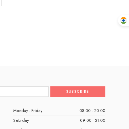
Monday - Friday
08:00 - 20:00
Saturday
09:00 - 21:00