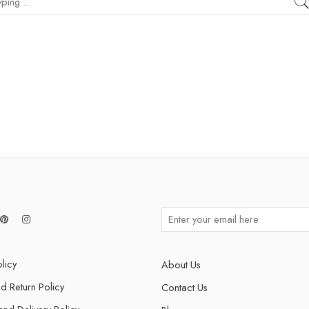
licy
About Us
d Return Policy
Contact Us