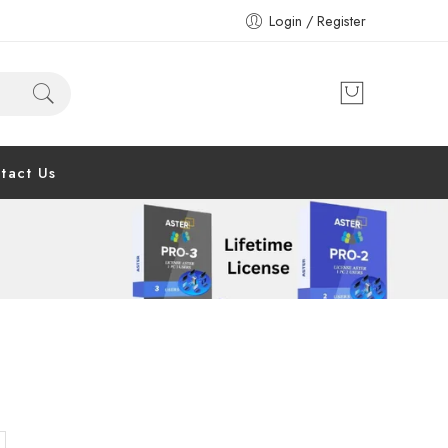
Login / Register
tact Us